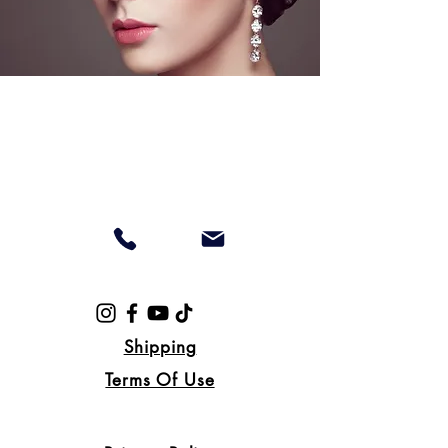
Shipping
Terms Of Use