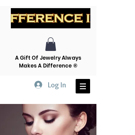
A Gift Of Jewelry Always
Makes A Difference ®
Log In