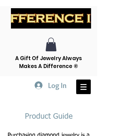
A Gift Of Jewelry Always
Makes A Difference ®
Log In
Product Guide
Purchasing diamond jewelry is a