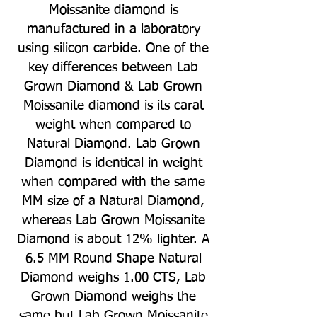
Moissanite diamond is
manufactured in a laboratory
using silicon carbide. One of the
key differences between Lab
Grown Diamond & Lab Grown
Moissanite diamond is its carat
weight when compared to
Natural Diamond. Lab Grown
Diamond is identical in weight
when compared with the same
MM size of a Natural Diamond,
whereas Lab Grown Moissanite
Diamond is about 12% lighter. A
6.5 MM Round Shape Natural
Diamond weighs 1.00 CTS, Lab
Grown Diamond weighs the
same but Lab Grown Moissanite