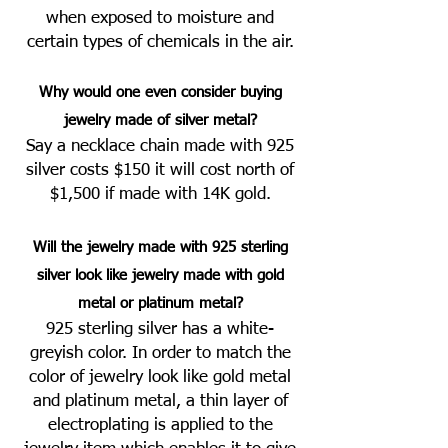
when exposed to
moisture and
cert
ain types of chemicals in the air.
Why would one even consider buying
jewelry made of silver metal?
Say a necklace chain made with 925
silver costs $150 it will cost no
rt
h of
$1,500 if made with 14K gold.
Will the jewelry made with 925 sterling
silver look like jewelry made with gold
metal or platinum metal?
925 sterling silver has a white-
greyish color. In order to match the
color of jewelry look like gold metal
and platinum metal, a thin layer of
electroplating is applied to the