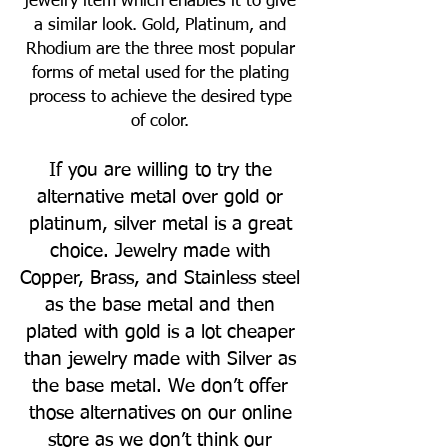
jewelry item which enables it to give
a similar look. Gold, Platinum, and
Rhodium are the three most popular
forms of metal used for the plating
process to achieve the desired type
of color.
If you are willing to try the
alternative metal over gold or
platinum, silver metal is a great
choice. Jewelry made with
Copper, Brass, and Stainless steel
as the base metal and then
plated with gold is a lot cheaper
than jewelry made with Silver as
the base metal. We don’t offer
those alternatives on our online
store as we don’t think our