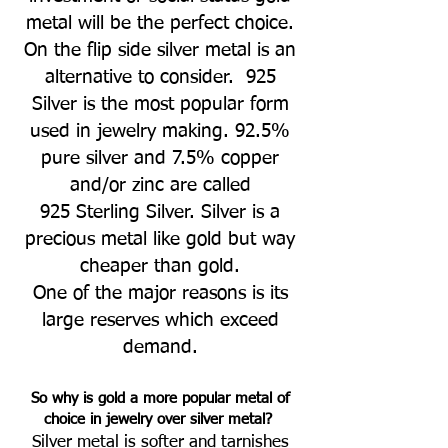
metal will be the perfect choice.
On the flip side silver metal is an
alternative to consider. 925
Silver is the most popular form
used in jewelry making. 92.5%
pure silver and 7.5% copper
and/or zinc are called
925 Sterling Silver. Silver is a
precious metal like gold but way
cheaper than gold.
One of the major reasons is its
large reserves which exceed
demand.
So
why is gold a more popular metal of
choice in jewelry over silver metal?
Silver metal is softer and tarnishes