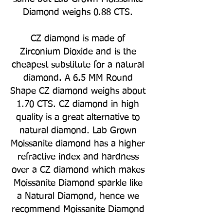
Diamond weighs 0.88 CTS.
CZ diamond is made of
Zirconium Dioxide and is the
cheapest substitute for a natural
diamond. A 6.5 MM Round
Shape CZ diamond weighs about
1.70 CTS. CZ diamond in high
quality is a great alternative to
natural diamond. Lab Grown
Moissanite diamond has a higher
refractive index and hardness
over a CZ diamond which makes
Moissanite Diamond sparkle like
a Natural Diamond, hence we
recommend Moissanite Diamond