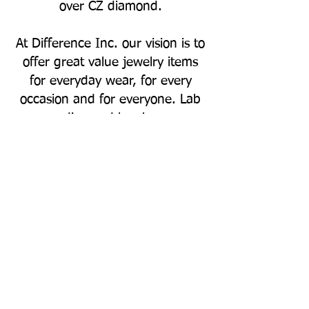
over CZ diamond.
At Difference Inc. our vision is to
offer great value jewelry items
for everyday wear, for every
occasion and for everyone. Lab
grown diamond has become a
great choice over natural
diamond, but the price of lab
grown diamond has been falling
year over year. The selling price
of a lab grown diamond is
determined compared to the
price of a natural diamond, on
the other hand the resale value
of lab grown diamond is no
where close to a natural