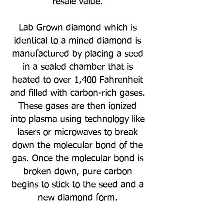
resale value.
Lab Grown diamond which is
identical to a mined diamond is
manufactured by placing a seed
in a sealed chamber that is
heated to over 1,400 Fahrenheit
and filled with carbon-rich gases.
These gases are then ionized
into plasma using technology like
lasers or microwaves to break
down the molecular bond of the
gas. Once the molecular bond is
broken down, pure carbon
begins to stick to the seed and a
new diamond form.