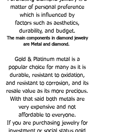
matter of personal preference
which is influenced by
factors such as aesthetics,
durability, and budget.
The main components in diamond jewelry
are Metal and diamond.
Gold & Platinum metal is a
popular choice for many as it is
durable, resistant to oxidation,
and resistant to corrosion, and its
resale value as its more precious.
With that said both metals are
very expensive and not
affordable to everyone.
If you are purchasing jewelry for
investment or social status gold