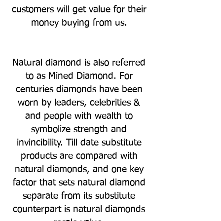
customers will get value for their
money buying from us.
Natural diamond is also referred
to as Mined Diamond. For
centuries diamonds have been
worn by leaders, celebrities &
and people with wealth to
symbolize strength and
invincibility. Till date substitute
products are compared with
natural diamonds, and one key
factor that sets natural diamond
separate from its substitute
counterpart is natural diamonds