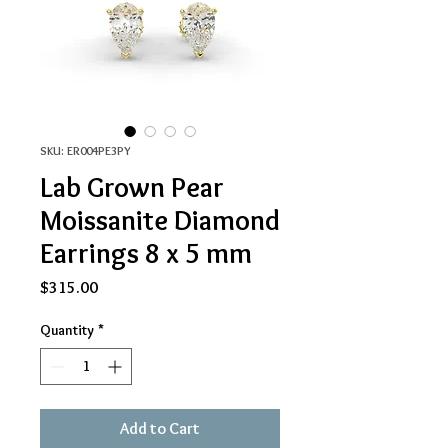
SKU: ER004PE3PY
Lab Grown Pear
Moissanite Diamond
Earrings 8 x 5 mm
Price
$315.00
Quantity
*
Add to Cart