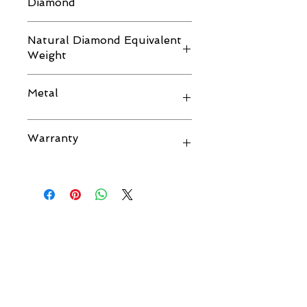
Diamond
D VVS1
Natural Diamond Equivalent
Weight
2.00 CTS.
Metal
14K GOLD
Warranty
Life Time.