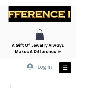
A Gift Of Jewelry Always
Makes A Difference ®
Log In