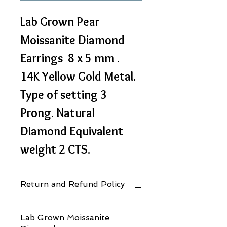
Lab Grown Pear 
Moissanite Diamond 
Earrings  8 x 5 mm . 
14K Yellow Gold Metal. 
Type of setting 3 
Prong. Natural 
Diamond Equivalent 
weight 2 CTS.
Return and Refund Policy
30 days. Terms & Conditions Apply.
Lab Grown Moissanite